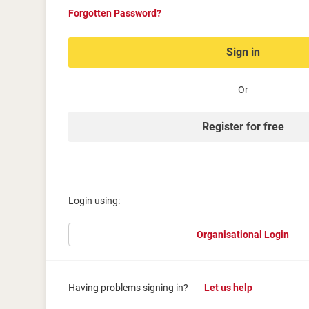
Forgotten Password?
Sign in
Or
Register for free
Login using:
Organisational Login
Having problems signing in?
Let us help