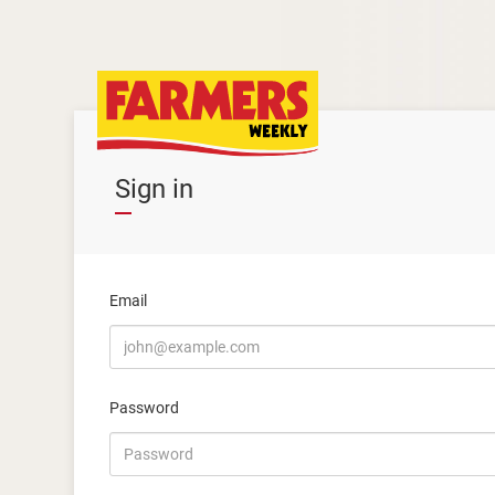
Sign in
Email
Password