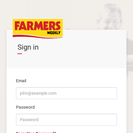
Sign in
Email
Password