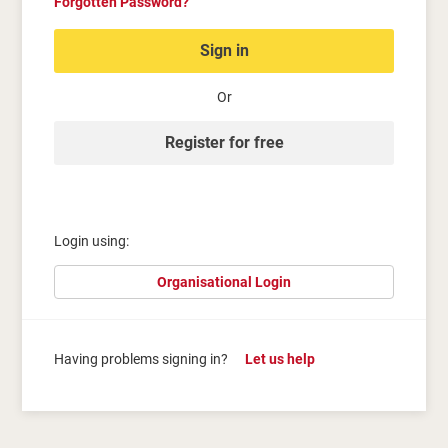
Forgotten Password?
Sign in
Or
Register for free
Login using:
Organisational Login
Having problems signing in?
Let us help