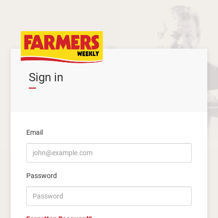
Sign in
Email
Password