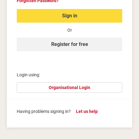
Forgotten Password?
Sign in
Or
Register for free
Login using:
Organisational Login
Having problems signing in?
Let us help