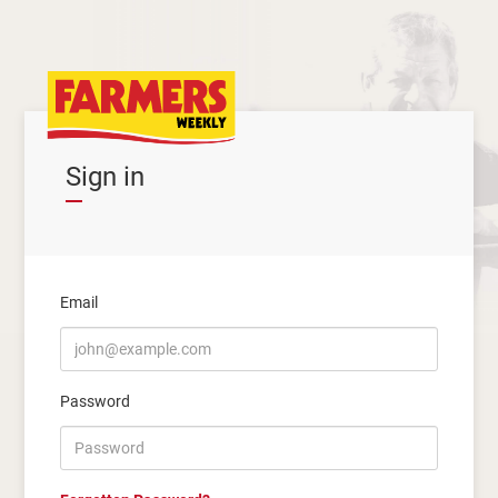
Sign in
Email
Password