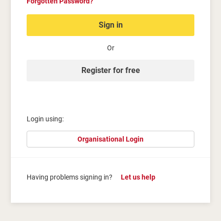
Forgotten Password?
Sign in
Or
Register for free
Login using:
Organisational Login
Having problems signing in?
Let us help