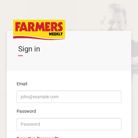
Sign in
Email
Password