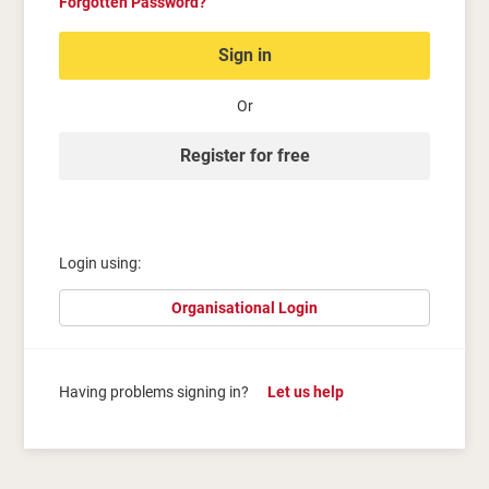
Forgotten Password?
Sign in
Or
Register for free
Login using:
Organisational Login
Having problems signing in?
Let us help