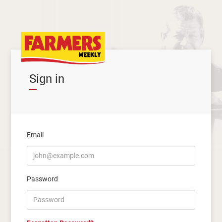
Sign in
Email
Password