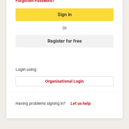
Forgotten Password?
Sign in
Or
Register for free
Login using:
Organisational Login
Having problems signing in?
Let us help