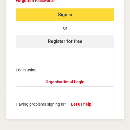
Forgotten Password?
Sign in
Or
Register for free
Login using:
Organisational Login
Having problems signing in?
Let us help