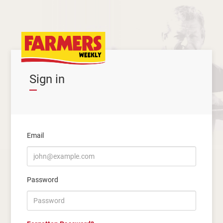
Sign in
Email
Password