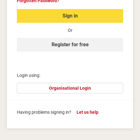
Forgotten Password?
Sign in
Or
Register for free
Login using:
Organisational Login
Having problems signing in?
Let us help