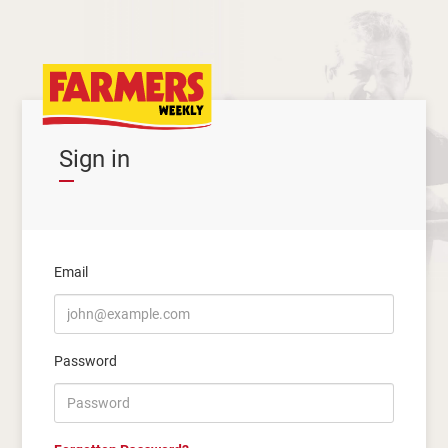
Sign in
Email
Password