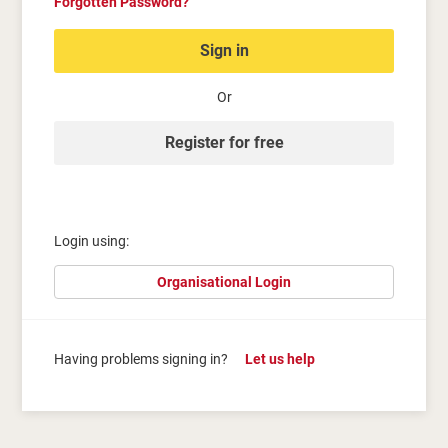
Forgotten Password?
Sign in
Or
Register for free
Login using:
Organisational Login
Having problems signing in?
Let us help