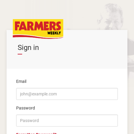
Sign in
Email
Password