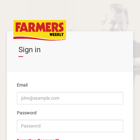
Sign in
Email
Password