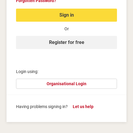
Forgotten Password?
Sign in
Or
Register for free
Login using:
Organisational Login
Having problems signing in?
Let us help