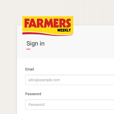
Sign in
Email
Password