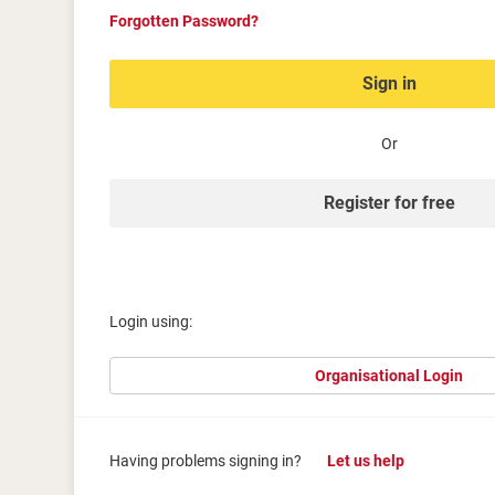
Forgotten Password?
Sign in
Or
Register for free
Login using:
Organisational Login
Having problems signing in?
Let us help