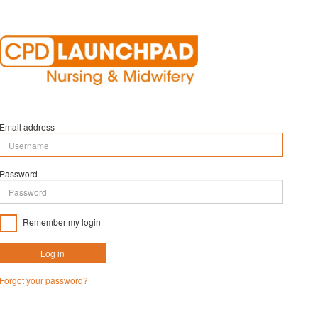
Email address
Password
Remember my login
Log in
Forgot your password?