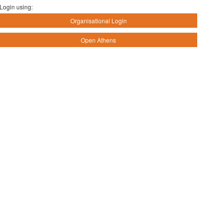
Login using:
Organisational Login
Open Athens