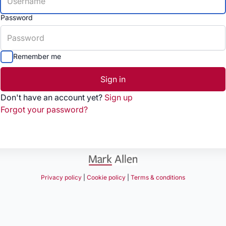
Password
Remember me
Sign in
Don't have an account yet?
Sign up
Forgot your password?
Privacy policy
|
Cookie policy
|
Terms & conditions