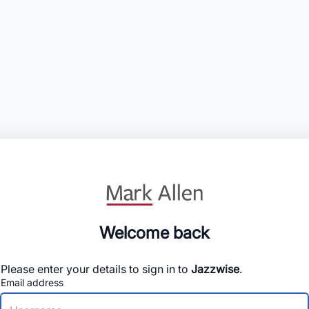
Welcome back
Please enter your details to sign in to
Jazzwise
.
Email address