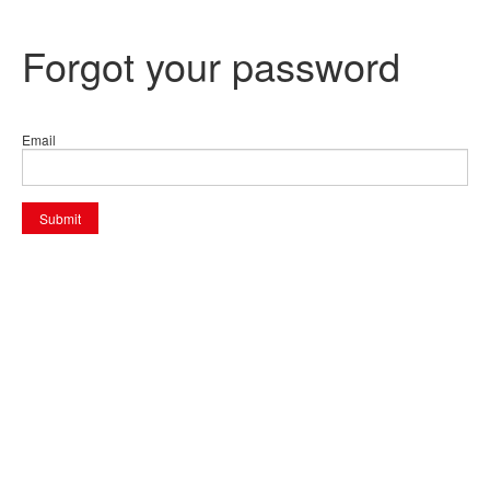
Forgot your password
Email
Submit