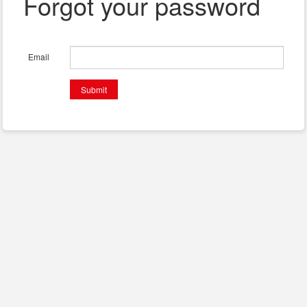
Forgot your password
Email
Submit