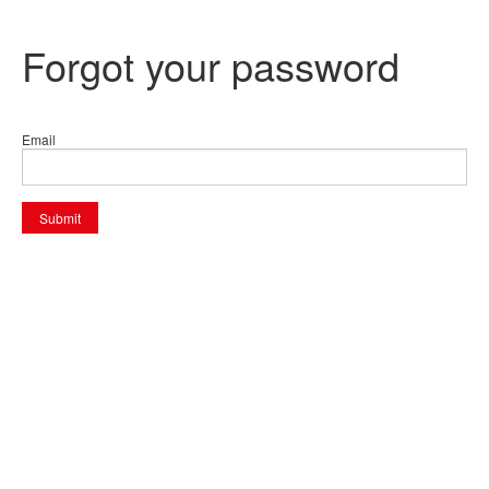
Forgot your password
Email
Submit