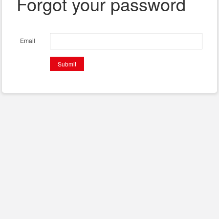
Forgot your password
Email
Submit