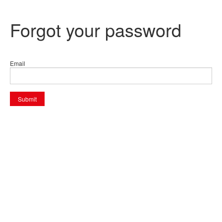
Forgot your password
Email
Submit