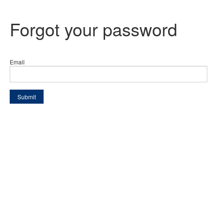
Forgot your password
Email
Submit