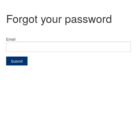
Forgot your password
Email
Submit