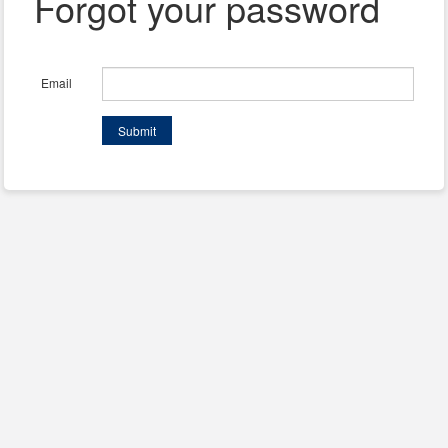
Forgot your password
Email
Submit