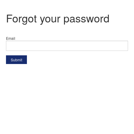
Forgot your password
Email
Submit