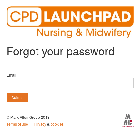
Forgot your password
Email
Submit
© Mark Allen Group 2018
Terms of use
Privacy
&
cookies