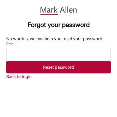
Forgot your password
No worries, we can help you reset your password.
Email
Reset password
Back to login