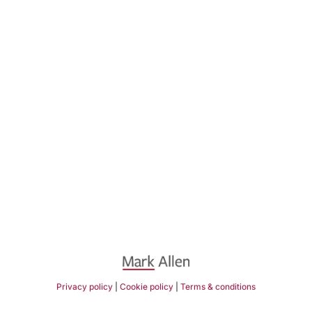
Privacy policy
|
Cookie policy
|
Terms & conditions