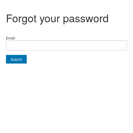
Forgot your password
Email
Submit