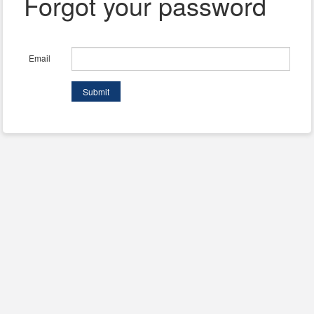
Forgot your password
Email
Submit