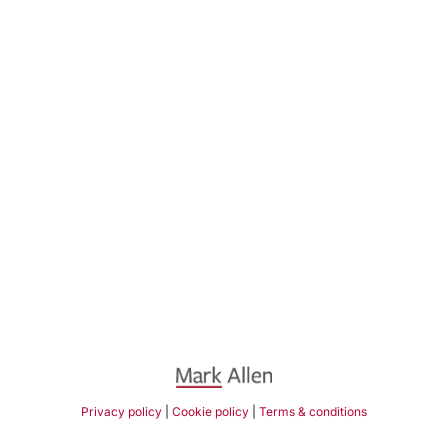
Privacy policy
|
Cookie policy
|
Terms & conditions