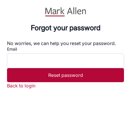
Forgot your password
No worries, we can help you reset your password.
Email
Reset password
Back to login