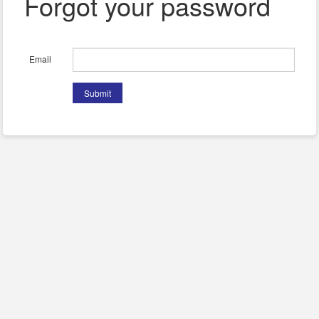
Forgot your password
Email
Submit