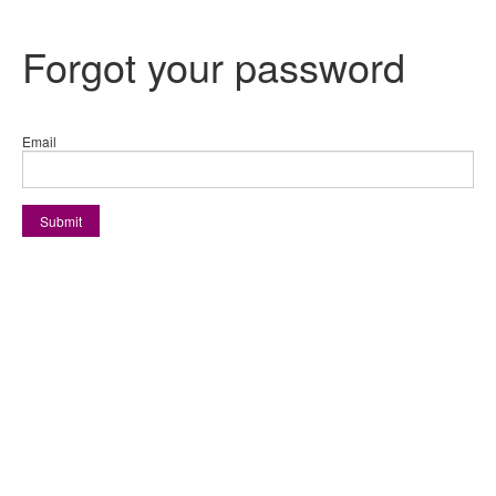
Forgot your password
Email
Submit