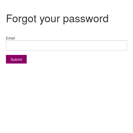
Forgot your password
Email
Submit