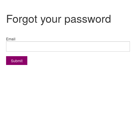
Forgot your password
Email
Submit