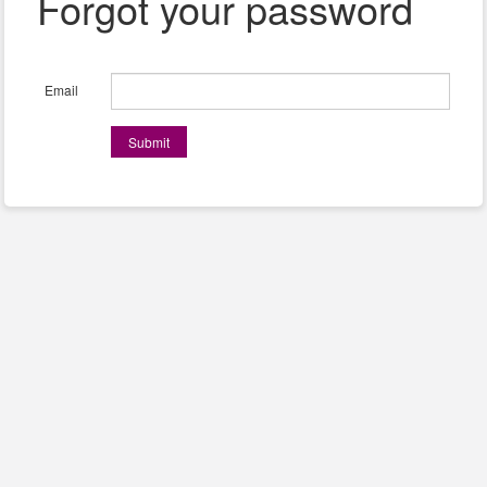
Forgot your password
Email
Submit